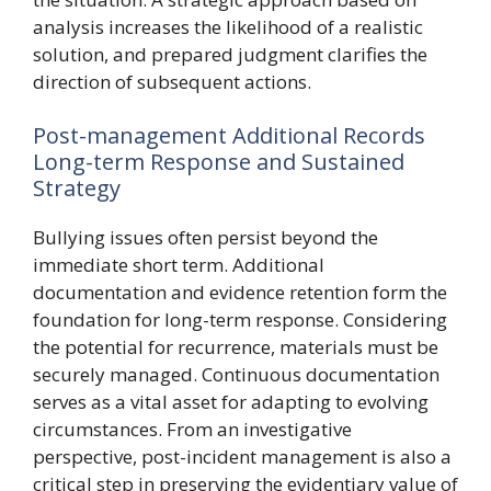
analysis increases the likelihood of a realistic
solution, and prepared judgment clarifies the
direction of subsequent actions.
Post-management Additional Records
Long-term Response and Sustained
Strategy
Bullying issues often persist beyond the
immediate short term. Additional
documentation and evidence retention form the
foundation for long-term response. Considering
the potential for recurrence, materials must be
securely managed. Continuous documentation
serves as a vital asset for adapting to evolving
circumstances. From an investigative
perspective, post-incident management is also a
critical step in preserving the evidentiary value of