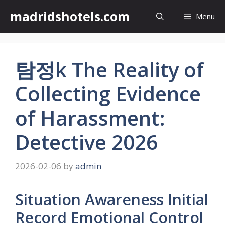
Skip
madridshotels.com
Menu
to
content
탐정k The Reality of
Collecting Evidence
of Harassment:
Detective 2026
2026-02-06
by
admin
Situation Awareness Initial
Record Emotional Control