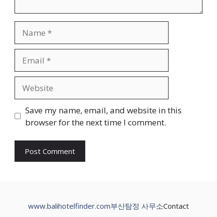
Name
Email
Website
Save my name, email, and website in this
browser for the next time I comment.
www.balihotelfinder.com
부산탐정 사무소
Contact