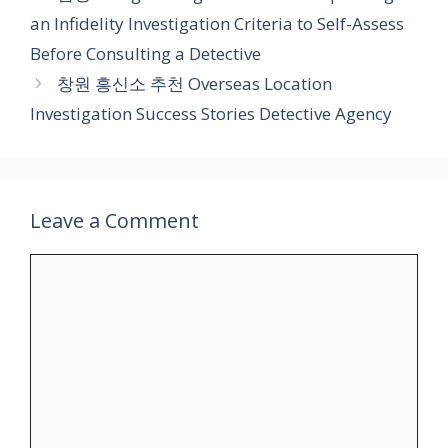
an Infidelity Investigation Criteria to Self-Assess
Before Consulting a Detective
창원 흥신소 추천 Overseas Location
Investigation Success Stories Detective Agency
Leave a Comment
Comment