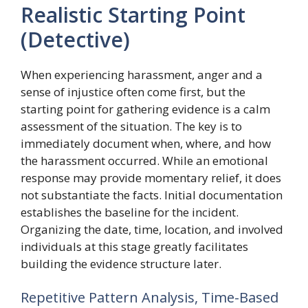
Realistic Starting Point
(Detective)
When experiencing harassment, anger and a
sense of injustice often come first, but the
starting point for gathering evidence is a calm
assessment of the situation. The key is to
immediately document when, where, and how
the harassment occurred. While an emotional
response may provide momentary relief, it does
not substantiate the facts. Initial documentation
establishes the baseline for the incident.
Organizing the date, time, location, and involved
individuals at this stage greatly facilitates
building the evidence structure later.
Repetitive Pattern Analysis, Time-Based