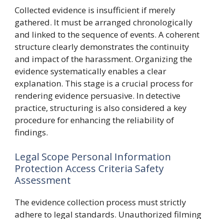
Collected evidence is insufficient if merely
gathered. It must be arranged chronologically
and linked to the sequence of events. A coherent
structure clearly demonstrates the continuity
and impact of the harassment. Organizing the
evidence systematically enables a clear
explanation. This stage is a crucial process for
rendering evidence persuasive. In detective
practice, structuring is also considered a key
procedure for enhancing the reliability of
findings.
Legal Scope Personal Information
Protection Access Criteria Safety
Assessment
The evidence collection process must strictly
adhere to legal standards. Unauthorized filming