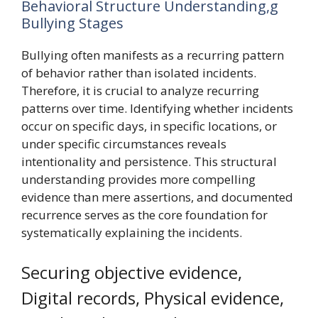
Behavioral Structure Understanding,g
Bullying Stages
Bullying often manifests as a recurring pattern
of behavior rather than isolated incidents.
Therefore, it is crucial to analyze recurring
patterns over time. Identifying whether incidents
occur on specific days, in specific locations, or
under specific circumstances reveals
intentionality and persistence. This structural
understanding provides more compelling
evidence than mere assertions, and documented
recurrence serves as the core foundation for
systematically explaining the incidents.
Securing objective evidence,
Digital records, Physical evidence,