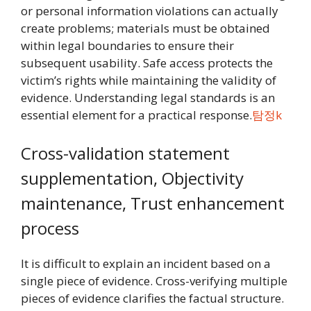
or personal information violations can actually
create problems; materials must be obtained
within legal boundaries to ensure their
subsequent usability. Safe access protects the
victim’s rights while maintaining the validity of
evidence. Understanding legal standards is an
essential element for a practical response.
탐정k
Cross-validation statement
supplementation, Objectivity
maintenance, Trust enhancement
process
It is difficult to explain an incident based on a
single piece of evidence. Cross-verifying multiple
pieces of evidence clarifies the factual structure.