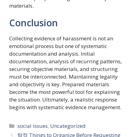
materials.
Conclusion
Collecting evidence of harassment is not an
emotional process but one of systematic
documentation and analysis. Initial
documentation, analysis of recurring patterns,
securing objective materials, and structuring
must be interconnected. Maintaining legality
and objectivity is key. Prepared materials
become the most powerful tool for explaining
the situation. Ultimately, a realistic response
begins with systematic evidence management.
Categories
social issues
,
Uncategorized
탐정 Things to Organize Before Requesting