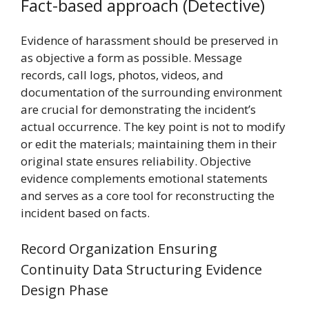
Fact-based approach (Detective)
Evidence of harassment should be preserved in
as objective a form as possible. Message
records, call logs, photos, videos, and
documentation of the surrounding environment
are crucial for demonstrating the incident’s
actual occurrence. The key point is not to modify
or edit the materials; maintaining them in their
original state ensures reliability. Objective
evidence complements emotional statements
and serves as a core tool for reconstructing the
incident based on facts.
Record Organization Ensuring
Continuity Data Structuring Evidence
Design Phase