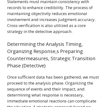
Statements must maintain consistency with
records to enhance credibility. The process of
maintaining objectivity reduces emotional
involvement and increases judgment accuracy.
Cross-verification is also utilized as a core
strategy in the detective approach.
Determining the Analysis Timing,
Organizing Response,s Preparing
Countermeasures, Strategic Transition
Phase (Detective)
Once sufficient data has been gathered, we must
proceed to the analysis phase. Organizing the
sequence of events and their impact, and
determining what response is necessary,
immediate emotional reactions can complicate
the situation. A strategic approach based on