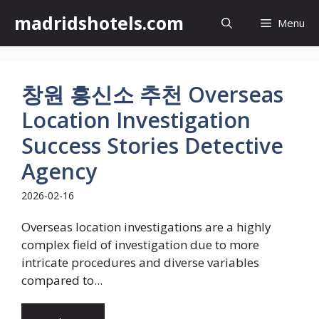
Skip
madridshotels.com
Menu
to
content
창원 흥신소 추천 Overseas
Location Investigation
Success Stories Detective
Agency
2026-02-16
Overseas location investigations are a highly
complex field of investigation due to more
intricate procedures and diverse variables
compared to...