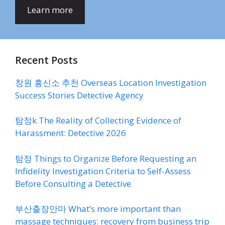
Learn more
Recent Posts
창원 흥신소 추천 Overseas Location Investigation
Success Stories Detective Agency
탐정k The Reality of Collecting Evidence of
Harassment: Detective 2026
탐정 Things to Organize Before Requesting an
Infidelity Investigation Criteria to Self-Assess
Before Consulting a Detective
부산출장안마 What’s more important than
massage techniques: recovery from business trip