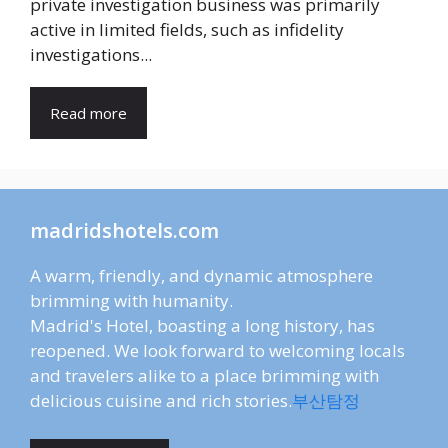
private investigation business was primarily
active in limited fields, such as infidelity
investigations...
Read more
madridshotels.com
A warm, friendly, and dynamic atmosphere
brimming with humanity.
Madrid's Hotel, boasting a long history, has
reopened. We look forward to welcoming locals
and travelers alike to a place brimming with
delicious cuisine and rich stories.
부산탐정