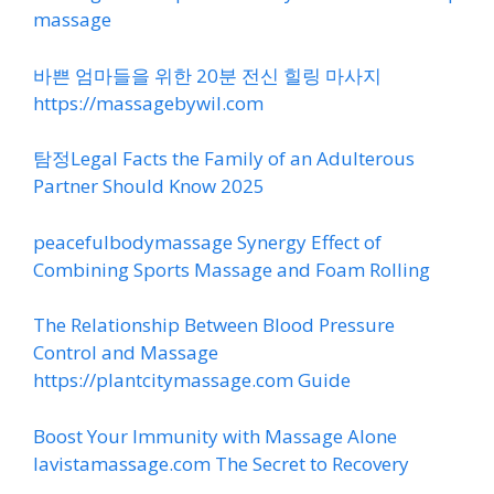
massage
바쁜 엄마들을 위한 20분 전신 힐링 마사지
https://massagebywil.com
탐정Legal Facts the Family of an Adulterous
Partner Should Know 2025
peacefulbodymassage Synergy Effect of
Combining Sports Massage and Foam Rolling
The Relationship Between Blood Pressure
Control and Massage
https://plantcitymassage.com Guide
Boost Your Immunity with Massage Alone
lavistamassage.com The Secret to Recovery