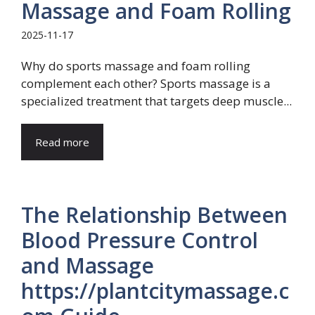
Massage and Foam Rolling
2025-11-17
Why do sports massage and foam rolling
complement each other? Sports massage is a
specialized treatment that targets deep muscle...
Read more
The Relationship Between
Blood Pressure Control
and Massage
https://plantcitymassage.c