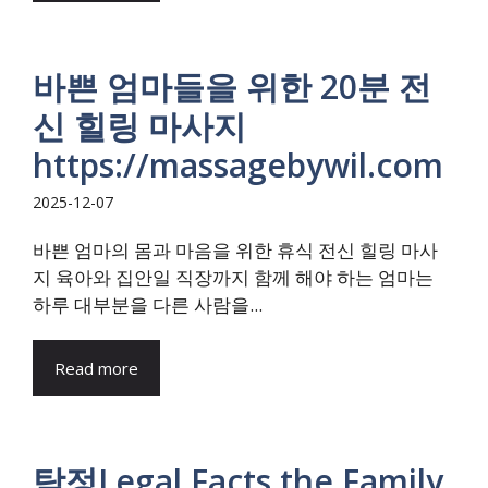
바쁜 엄마들을 위한 20분 전
신 힐링 마사지
https://massagebywil.com
2025-12-07
바쁜 엄마의 몸과 마음을 위한 휴식 전신 힐링 마사
지 육아와 집안일 직장까지 함께 해야 하는 엄마는
하루 대부분을 다른 사람을...
Read more
탐정Legal Facts the Family