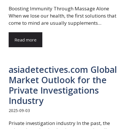
Boosting Immunity Through Massage Alone
When we lose our health, the first solutions that
come to mind are usually supplements...
Read more
asiadetectives.com Global
Market Outlook for the
Private Investigations
Industry
2025-09-03
Private investigation industry In the past, the