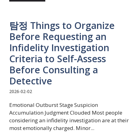
탐정 Things to Organize
Before Requesting an
Infidelity Investigation
Criteria to Self-Assess
Before Consulting a
Detective
2026-02-02
Emotional Outburst Stage Suspicion
Accumulation Judgment Clouded Most people
considering an infidelity investigation are at their
most emotionally charged. Minor...