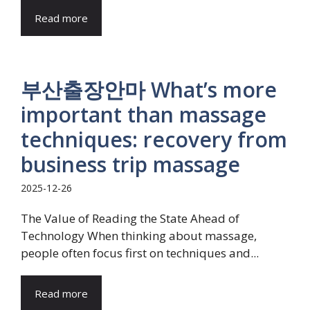
Read more
부산출장안마 What’s more
important than massage
techniques: recovery from
business trip massage
2025-12-26
The Value of Reading the State Ahead of
Technology When thinking about massage,
people often focus first on techniques and...
Read more