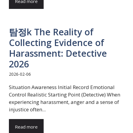
Read more
탐정k The Reality of
Collecting Evidence of
Harassment: Detective
2026
2026-02-06
Situation Awareness Initial Record Emotional
Control Realistic Starting Point (Detective) When
experiencing harassment, anger and a sense of
injustice often...
Read more