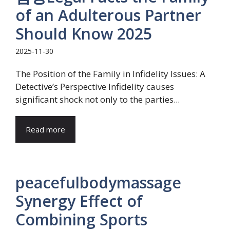
of an Adulterous Partner
Should Know 2025
2025-11-30
The Position of the Family in Infidelity Issues: A
Detective’s Perspective Infidelity causes
significant shock not only to the parties...
Read more
peacefulbodymassage
Synergy Effect of
Combining Sports