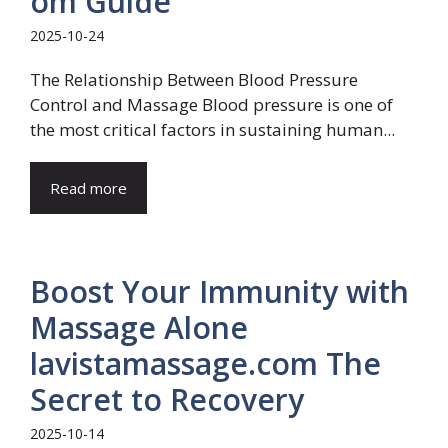
om Guide
2025-10-24
The Relationship Between Blood Pressure
Control and Massage Blood pressure is one of
the most critical factors in sustaining human...
Read more
Boost Your Immunity with
Massage Alone
lavistamassage.com The
Secret to Recovery
2025-10-14