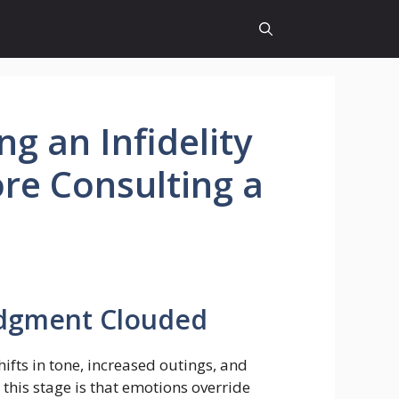
g an Infidelity
ore Consulting a
udgment Clouded
ifts in tone, increased outings, and
this stage is that emotions override