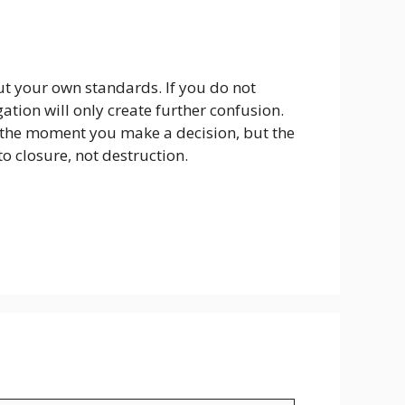
but your own standards. If you do not
tion will only create further confusion.
ot the moment you make a decision, but the
to closure, not destruction.