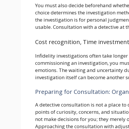
You must also decide beforehand whether to
choice determines the investigation method
the investigation is for personal judgmen
usable. Consultation with a detective at th
Cost recognition, Time investme
Infidelity investigations often take lon
commissioning an investigation, you mus
emotions. The waiting and uncertainty dur
investigation itself can become another s
Preparing for Consultation: Orga
A detective consultation is not a place to
points of curiosity, concerns, and situatio
not make decisions for you; they merely o
Approaching the consultation with adjust