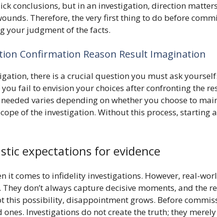
 conclusions, but in an investigation, direction matter
nds. Therefore, the very first thing to do before commis
g your judgment of the facts.
ation Confirmation Reason Result Imagination
igation, there is a crucial question you must ask yoursel
f you fail to envision your choices after confronting the r
 needed varies depending on whether you choose to mainta
scope of the investigation. Without this process, starting 
istic expectations for evidence
t comes to infidelity investigations. However, real-worl
 They don’t always capture decisive moments, and the re
pt this possibility, disappointment grows. Before commis
ones. Investigations do not create the truth; they merely 