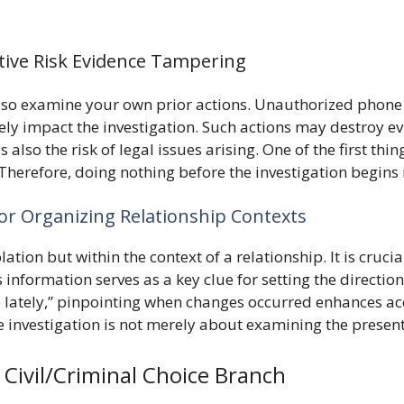
ive Risk Evidence Tampering
lso examine your own prior actions. Unauthorized phone c
vely impact the investigation. Such actions may destroy ev
s also the risk of legal issues arising. One of the first th
. Therefore, doing nothing before the investigation begins
for Organizing Relationship Contexts
solation but within the context of a relationship. It is c
s information serves as a key clue for setting the directio
 lately,” pinpointing when changes occurred enhances acc
 investigation is not merely about examining the present
Civil/Criminal Choice Branch