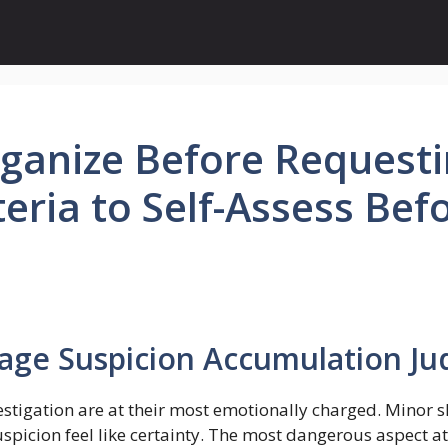
anize Before Requestin
teria to Self-Assess Bef
tage Suspicion Accumulation J
estigation are at their most emotionally charged. Minor sh
icion feel like certainty. The most dangerous aspect at 