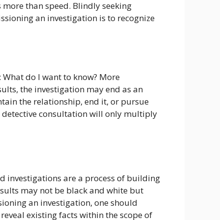
s more than speed. Blindly seeking
sioning an investigation is to recognize
f: What do I want to know? More
esults, the investigation may end as an
in the relationship, end it, or pursue
a detective consultation will only multiply
d investigations are a process of building
sults may not be black and white but
sioning an investigation, one should
reveal existing facts within the scope of