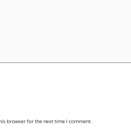
his browser for the next time I comment.