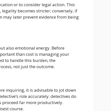
cation or to consider legal action. This
legality becomes stricter; conversely, if
ion may later prevent evidence from being
but also emotional energy. Before
mportant than cost is managing your
ed to handle this burden, the
rocess, not just the outcome.
e inquiring, it is advisable to jot down
etective’s role accurately: detectives do
ns proceed far more productively.
isest course.