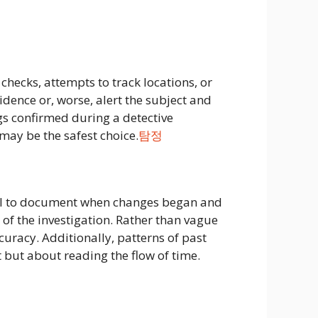
hecks, attempts to track locations, or
idence or, worse, alert the subject and
ings confirmed during a detective
 may be the safest choice.
탐정
rucial to document when changes began and
n of the investigation. Rather than vague
uracy. Additionally, patterns of past
 but about reading the flow of time.