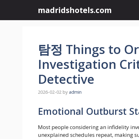
Skip
madridshotels.com
to
content
탐정 Things to Org
Investigation Cri
Detective
2026-02-02
by
admin
Emotional Outburst S
Most people considering an infidelity inv
unexplained schedules repeat, making susp