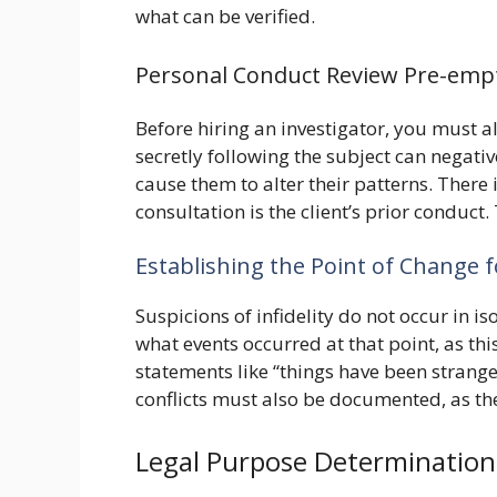
what can be verified.
Personal Conduct Review Pre-empt
Before hiring an investigator, you must a
secretly following the subject can negati
cause them to alter their patterns. There i
consultation is the client’s prior conduct
Establishing the Point of Change 
Suspicions of infidelity do not occur in i
what events occurred at that point, as thi
statements like “things have been strange
conflicts must also be documented, as the
Legal Purpose Determination 