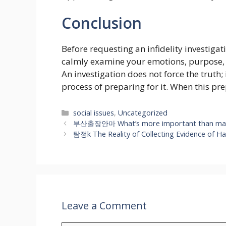
Conclusion
Before requesting an infidelity investigat
calmly examine your emotions, purpose, ex
An investigation does not force the truth
process of preparing for it. When this pre
Categories
social issues
,
Uncategorized
부산출장안마 What’s more important than massag
탐정k The Reality of Collecting Evidence of H
Leave a Comment