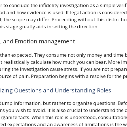
 conclude the infidelity investigation as a simple verifi
 and how evidence is used. If legal action is considered, 
t, the scope may differ. Proceeding without this distinct
is stage greatly aids in setting the direction.
nt, and Emotion management
ger than expected. They consume not only money and time 
t realistically calculate how much you can bear. More i
ing the investigation cause stress. If you are not prepar
ource of pain. Preparation begins with a resolve for the p
nizing Questions and Understanding Roles
 dump information, but rather to organize questions. Befor
ns you wish to avoid. It is also crucial to understand the d
rganize facts. When this role is understood, consultatio
ed expectations and an awareness of limitations is the w