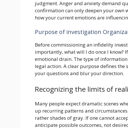
judgment. Anger and anxiety demand quick
confirmation can only deepen your own wou
how your current emotions are influencin
Purpose of investigation Organiz
Before commissioning an infidelity invest
importantly, what will I do once I know? I
emotional drain. The type of information
legal action. A clear purpose defines the 
your questions and blur your direction.
Recognizing the limits of real
Many people expect dramatic scenes when i
up recurring patterns and circumstances.
rather shades of gray. If one cannot acce
anticipate possible outcomes, not desired 