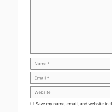
Comment
Name
Email
Website
Save my name, email, and website in t