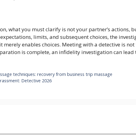
ion, what you must clarify is not your partner’s actions, 
pectations, limits, and subsequent choices, the investiga
; it merely enables choices. Meeting with a detective is n
paration is complete, an infidelity investigation can lead 
e techniques: recovery from business trip massage
arassment: Detective 2026