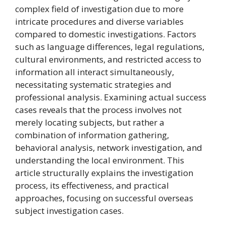
complex field of investigation due to more
intricate procedures and diverse variables
compared to domestic investigations. Factors
such as language differences, legal regulations,
cultural environments, and restricted access to
information all interact simultaneously,
necessitating systematic strategies and
professional analysis. Examining actual success
cases reveals that the process involves not
merely locating subjects, but rather a
combination of information gathering,
behavioral analysis, network investigation, and
understanding the local environment. This
article structurally explains the investigation
process, its effectiveness, and practical
approaches, focusing on successful overseas
subject investigation cases.