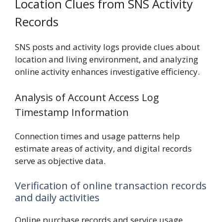
Location Clues from SNS Activity
Records
SNS posts and activity logs provide clues about
location and living environment, and analyzing
online activity enhances investigative efficiency.
Analysis of Account Access Log
Timestamp Information
Connection times and usage patterns help
estimate areas of activity, and digital records
serve as objective data.
Verification of online transaction records
and daily activities
Online purchase records and service usage