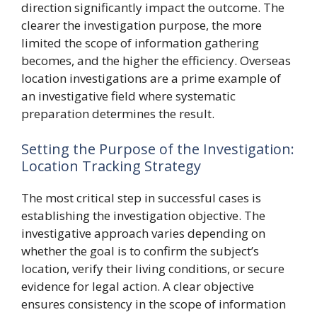
direction significantly impact the outcome. The
clearer the investigation purpose, the more
limited the scope of information gathering
becomes, and the higher the efficiency. Overseas
location investigations are a prime example of
an investigative field where systematic
preparation determines the result.
Setting the Purpose of the Investigation:
Location Tracking Strategy
The most critical step in successful cases is
establishing the investigation objective. The
investigative approach varies depending on
whether the goal is to confirm the subject’s
location, verify their living conditions, or secure
evidence for legal action. A clear objective
ensures consistency in the scope of information