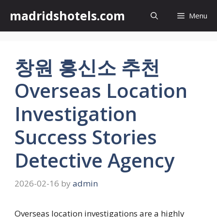
Skip
madridshotels.com
Menu
to
content
창원 흥신소 추천
Overseas Location
Investigation
Success Stories
Detective Agency
2026-02-16
by
admin
Overseas location investigations are a highly