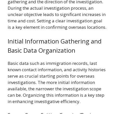
gathering and the direction of the investigation.
During the actual investigation process, an
unclear objective leads to significant increases in
time and cost. Setting a clear investigation goal
is a key element in confirming overseas locations.
Initial Information Gathering and
Basic Data Organization
Basic data such as immigration records, last
known contact information, and activity histories
serve as crucial starting points for overseas
investigations. The more initial information
available, the narrower the investigation scope
can be. Organizing this information is a key step
in enhancing investigative efficiency.