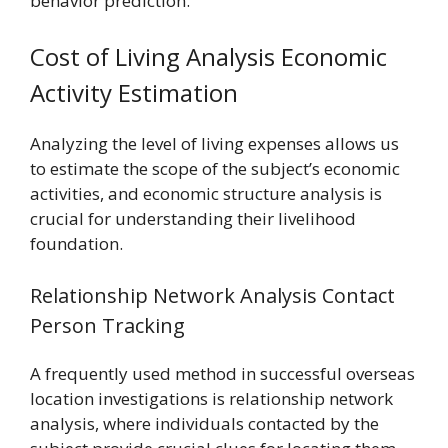
behavior prediction.
Cost of Living Analysis Economic
Activity Estimation
Analyzing the level of living expenses allows us
to estimate the scope of the subject’s economic
activities, and economic structure analysis is
crucial for understanding their livelihood
foundation.
Relationship Network Analysis Contact
Person Tracking
A frequently used method in successful overseas
location investigations is relationship network
analysis, where individuals contacted by the