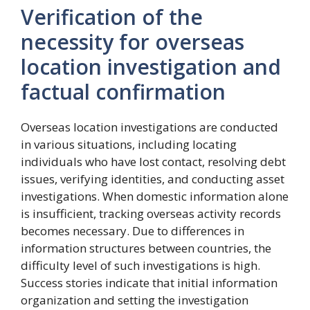
Verification of the
necessity for overseas
location investigation and
factual confirmation
Overseas location investigations are conducted
in various situations, including locating
individuals who have lost contact, resolving debt
issues, verifying identities, and conducting asset
investigations. When domestic information alone
is insufficient, tracking overseas activity records
becomes necessary. Due to differences in
information structures between countries, the
difficulty level of such investigations is high.
Success stories indicate that initial information
organization and setting the investigation