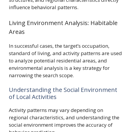
influence behavioral patterns.
Living Environment Analysis: Habitable
Areas
In successful cases, the target’s occupation,
standard of living, and activity patterns are used
to analyze potential residential areas, and
environmental analysis is a key strategy for
narrowing the search scope.
Understanding the Social Environment
of Local Activities
Activity patterns may vary depending on
regional characteristics, and understanding the
social environment improves the accuracy of