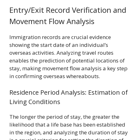
Entry/Exit Record Verification and
Movement Flow Analysis
Immigration records are crucial evidence
showing the start date of an individual’s
overseas activities. Analyzing travel routes
enables the prediction of potential locations of
stay, making movement flow analysis a key step
in confirming overseas whereabouts.
Residence Period Analysis: Estimation of
Living Conditions
The longer the period of stay, the greater the
likelihood that a life base has been established
in the region, and analyzing the duration of stay