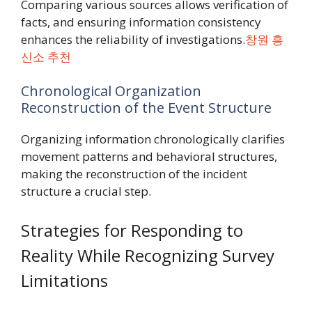
Comparing various sources allows verification of
facts, and ensuring information consistency
enhances the reliability of investigations.
창원 흥
신소 추천
Chronological Organization
Reconstruction of the Event Structure
Organizing information chronologically clarifies
movement patterns and behavioral structures,
making the reconstruction of the incident
structure a crucial step.
Strategies for Responding to
Reality While Recognizing Survey
Limitations