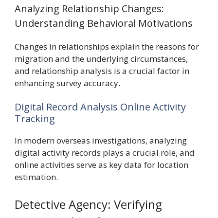
Analyzing Relationship Changes:
Understanding Behavioral Motivations
Changes in relationships explain the reasons for
migration and the underlying circumstances,
and relationship analysis is a crucial factor in
enhancing survey accuracy.
Digital Record Analysis Online Activity
Tracking
In modern overseas investigations, analyzing
digital activity records plays a crucial role, and
online activities serve as key data for location
estimation.
Detective Agency: Verifying