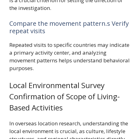
is a crucial criterion for setting the direction of
the investigation.
Compare the movement pattern.s Verify
repeat visits
Repeated visits to specific countries may indicate
a primary activity center, and analyzing
movement patterns helps understand behavioral
purposes.
Local Environmental Survey
Confirmation of Scope of Living-
Based Activities
In overseas location research, understanding the
local environment is crucial, as culture, lifestyle
structures, and regional characteristics directly