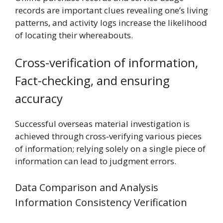
records are important clues revealing one’s living
patterns, and activity logs increase the likelihood
of locating their whereabouts.
Cross-verification of information,
Fact-checking, and ensuring
accuracy
Successful overseas material investigation is
achieved through cross-verifying various pieces
of information; relying solely on a single piece of
information can lead to judgment errors.
Data Comparison and Analysis
Information Consistency Verification