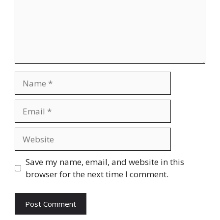
Name
Email
Website
Save my name, email, and website in this
browser for the next time I comment.