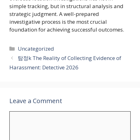
simple tracking, but in structural analysis and
strategic judgment. A well-prepared
investigative process is the most crucial
foundation for achieving successful outcomes.
Categories
Uncategorized
탐정k The Reality of Collecting Evidence of
Harassment: Detective 2026
Leave a Comment
Comment