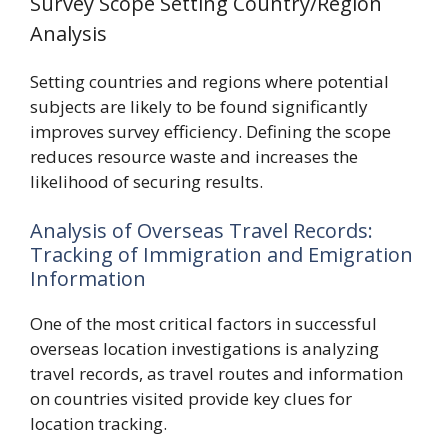
Survey Scope Setting Country/Region
Analysis
Setting countries and regions where potential
subjects are likely to be found significantly
improves survey efficiency. Defining the scope
reduces resource waste and increases the
likelihood of securing results.
Analysis of Overseas Travel Records:
Tracking of Immigration and Emigration
Information
One of the most critical factors in successful
overseas location investigations is analyzing
travel records, as travel routes and information
on countries visited provide key clues for
location tracking.