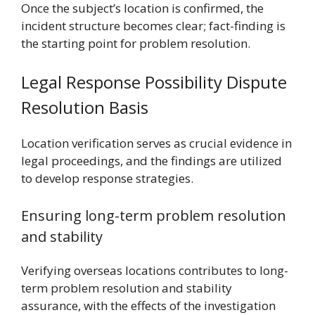
Once the subject’s location is confirmed, the
incident structure becomes clear; fact-finding is
the starting point for problem resolution.
Legal Response Possibility Dispute
Resolution Basis
Location verification serves as crucial evidence in
legal proceedings, and the findings are utilized
to develop response strategies.
Ensuring long-term problem resolution
and stability
Verifying overseas locations contributes to long-
term problem resolution and stability
assurance, with the effects of the investigation