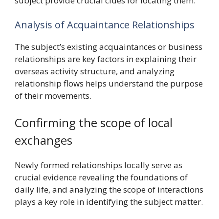
subject provide crucial clues for locating them.
Analysis of Acquaintance Relationships
The subject’s existing acquaintances or business
relationships are key factors in explaining their
overseas activity structure, and analyzing
relationship flows helps understand the purpose
of their movements.
Confirming the scope of local
exchanges
Newly formed relationships locally serve as
crucial evidence revealing the foundations of
daily life, and analyzing the scope of interactions
plays a key role in identifying the subject matter.