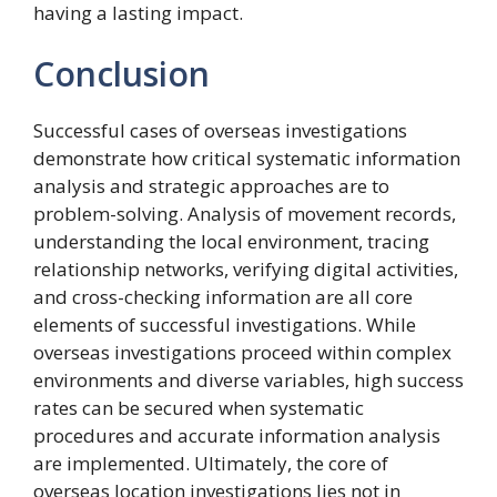
having a lasting impact.
Conclusion
Successful cases of overseas investigations
demonstrate how critical systematic information
analysis and strategic approaches are to
problem-solving. Analysis of movement records,
understanding the local environment, tracing
relationship networks, verifying digital activities,
and cross-checking information are all core
elements of successful investigations. While
overseas investigations proceed within complex
environments and diverse variables, high success
rates can be secured when systematic
procedures and accurate information analysis
are implemented. Ultimately, the core of
overseas location investigations lies not in