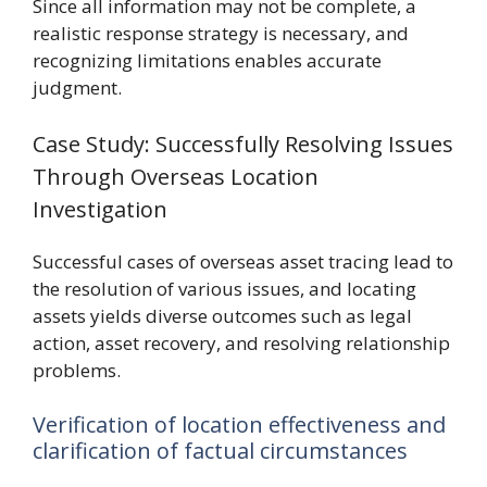
Since all information may not be complete, a
realistic response strategy is necessary, and
recognizing limitations enables accurate
judgment.
Case Study: Successfully Resolving Issues
Through Overseas Location
Investigation
Successful cases of overseas asset tracing lead to
the resolution of various issues, and locating
assets yields diverse outcomes such as legal
action, asset recovery, and resolving relationship
problems.
Verification of location effectiveness and
clarification of factual circumstances